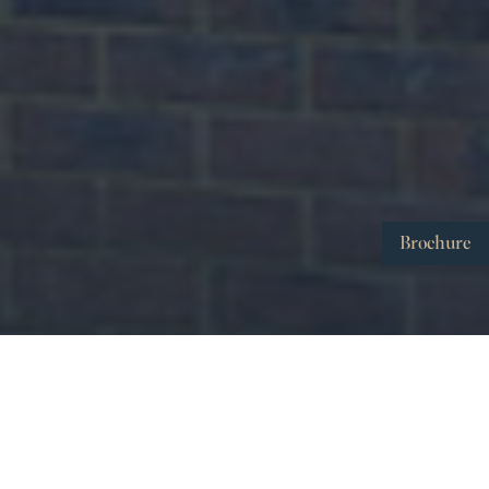
Brochure